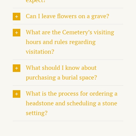
Can I leave flowers on a grave?
What are the Cemetery’s visiting
hours and rules regarding
visitation?
What should I know about
purchasing a burial space?
What is the process for ordering a
headstone and scheduling a stone
setting?