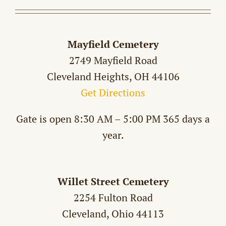
Mayfield Cemetery
2749 Mayfield Road
Cleveland Heights, OH 44106
Get Directions
Gate is open 8:30 AM – 5:00 PM 365 days a
year.
Willet Street Cemetery
2254 Fulton Road
Cleveland, Ohio 44113