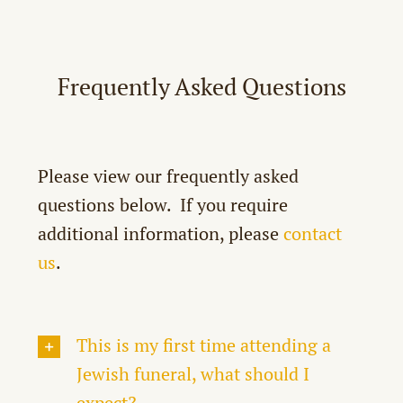
Home
Locate a Grave
Frequently Asked Questions
History
Planning a Stone Setting
FAQ
Please view our frequently asked
Helpful Links
questions below. If you require
By-Laws
additional information, please
contact
Contact Us
us
.
Donate
A Flyover & Tribute to Pat Corrigan
This is my first time attending a
Jewish funeral, what should I
expect?